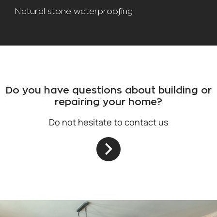
Natural stone waterproofing
Do you have questions about building or
repairing your home?
Do not hesitate to contact us