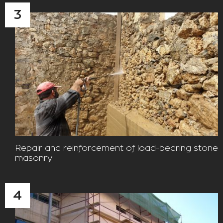
3
Repair and reinforcement of load-bearing stone
masonry
4