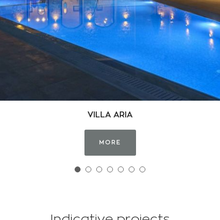
TOWER OF MAROULA VILLAGE
MORE
Indicative projects