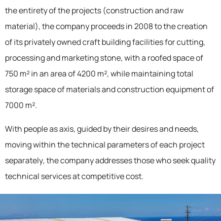
the entirety of the projects (construction and raw
material), the company proceeds in 2008 to the creation
of its privately owned craft building facilities for cutting,
processing and marketing stone, with a roofed space of
750 m² in an area of 4200 m², while maintaining total
storage space of materials and construction equipment of
7000 m².
With people as axis, guided by their desires and needs,
moving within the technical parameters of each project
separately, the company addresses those who seek quality
technical services at competitive cost.