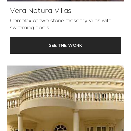
Vera Natura Villas
Complex of two stone masonry villas with
swimming pools
SEE THE WORK