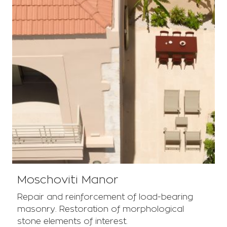
Moschoviti Manor
Repair and reinforcement of load-bearing
masonry. Restoration of morphological
stone elements of interest.