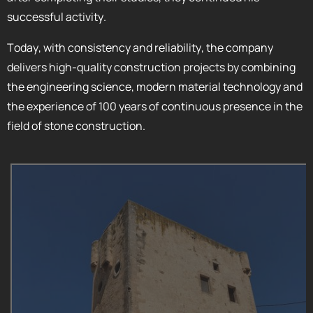
successful activity.
Today, with consistency and reliability, the company
delivers high-quality construction projects by combining
the engineering science, modern material technology and
the experience of 100 years of continuous presence in the
field of stone construction.