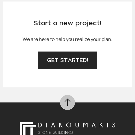
Start a new project!
We are here to help you realize your plan.