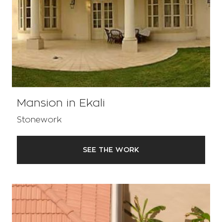
Mansion in Ekali
Stonework
SEE THE WORK