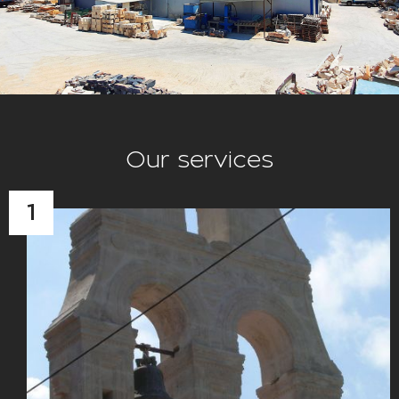
Our services
1