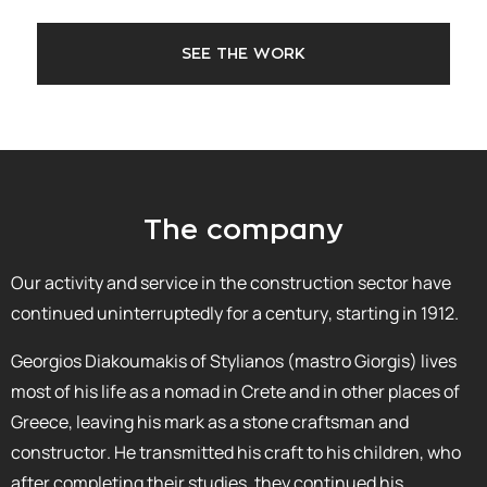
SEE THE WORK
The company
Our activity and service in the construction sector have
continued uninterruptedly for a century, starting in 1912.
Georgios Diakoumakis of Stylianos (mastro Giorgis) lives
most of his life as a nomad in Crete and in other places of
Greece, leaving his mark as a stone craftsman and
constructor. He transmitted his craft to his children, who
after completing their studies, they continued his