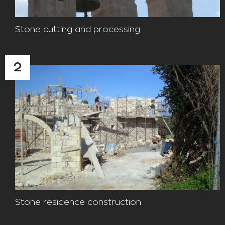
Stone cutting and processing
2
Stone residence construction