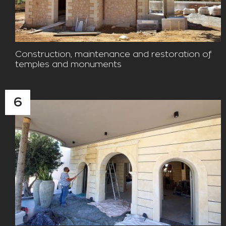
Construction, maintenance and restoration of
temples and monuments
6