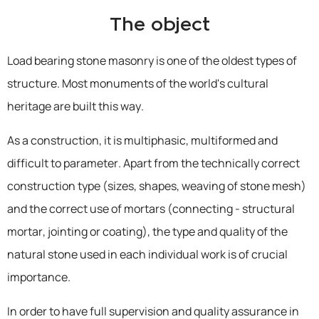
The object
Load bearing stone masonry is one of the oldest types of
structure. Most monuments of the world's cultural
heritage are built this way.
As a construction, it is multiphasic, multiformed and
difficult to parameter. Apart from the technically correct
construction type (sizes, shapes, weaving of stone mesh)
and the correct use of mortars (connecting - structural
mortar, jointing or coating), the type and quality of the
natural stone used in each individual work is of crucial
importance.
In order to have full supervision and quality assurance in