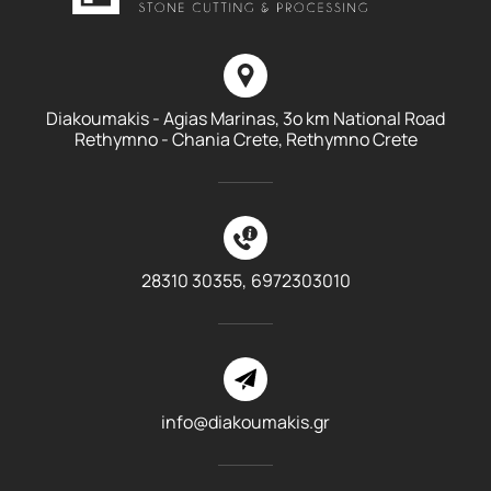
Diakoumakis - Agias Marinas, 3o km National Road
Rethymno - Chania Crete, Rethymno Crete
28310 30355,
6972303010
info@diakoumakis.gr