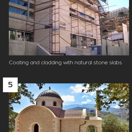
Coating and cladding with natural stone slabs
5