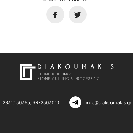
28310 30355,
6972303010
info@diakoumakis.gr