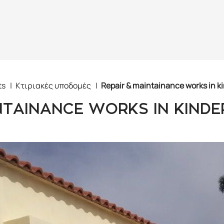
ts
Κτιριακές υποδομές
Repair & maintainance works in k
NTAINANCE WORKS IN KIND