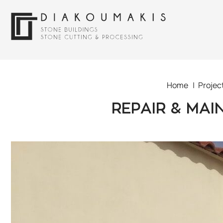
Home
Projec
REPAIR & MAI