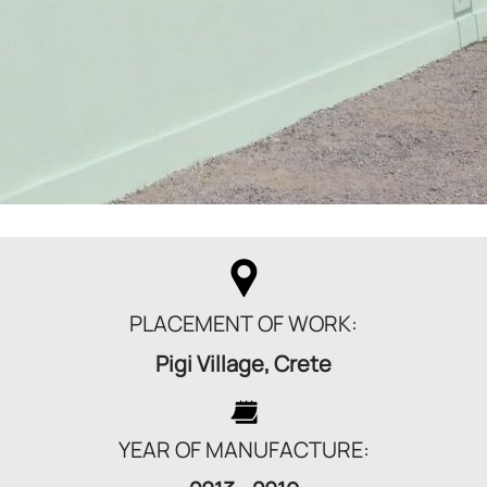
PLACEMENT OF WORK:
Pigi Village, Crete
YEAR OF MANUFACTURE: