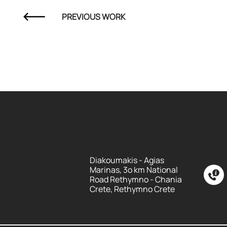
PREVIOUS WORK
Diakoumakis - Agias
Marinas, 3o km National
Road Rethymno - Chania
Crete, Rethymno Crete