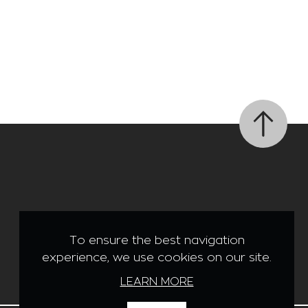
Like us on Facebook
To ensure the best navigation
experience, we use cookies on our site.
LEARN MORE