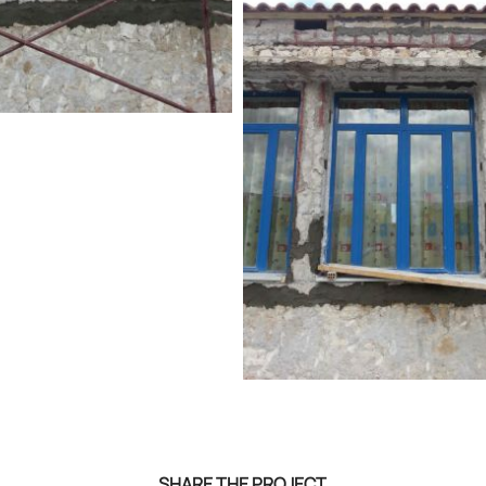
SHARE THE PROJECT