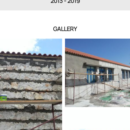
2013 - 2019
GALLERY