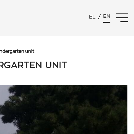
EN
EL
/
indergarten unit
ERGARTEN UNIT