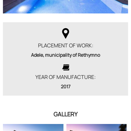
PLACEMENT OF WORK:
Adele, municipality of Rethymno
YEAR OF MANUFACTURE:
2017
GALLERY