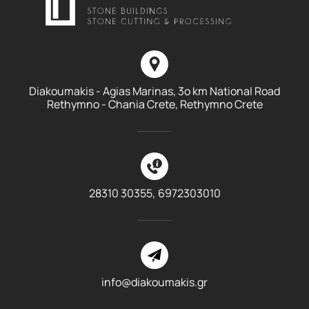
Diakoumakis - Agias Marinas, 3o km National Road
Rethymno - Chania Crete, Rethymno Crete
28310 30355,
6972303010
info@diakoumakis.gr