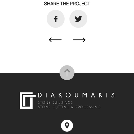
SHARE THE PROJECT