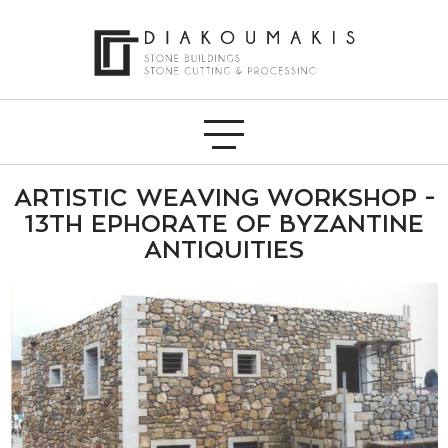
ARTISTIC WEAVING WORKSHOP -
13TH EPHORATE OF BYZANTINE
ANTIQUITIES