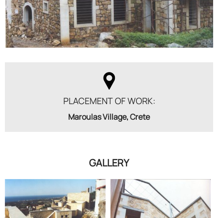
PLACEMENT OF WORK:
Maroulas Village, Crete
GALLERY