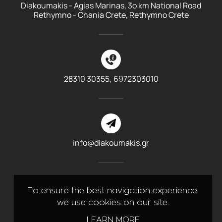
Diakoumakis - Agias Marinas, 3o km National Road
Rethymno - Chania Crete, Rethymno Crete
28310 30355,
6972303010
info@diakoumakis.gr
To ensure the best navigation experience,
we use cookies on our site.
Like us on Facebook
LEARN MORE