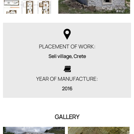
PLACEMENT OF WORK:
Seli village, Crete
YEAR OF MANUFACTURE:
2016
GALLERY