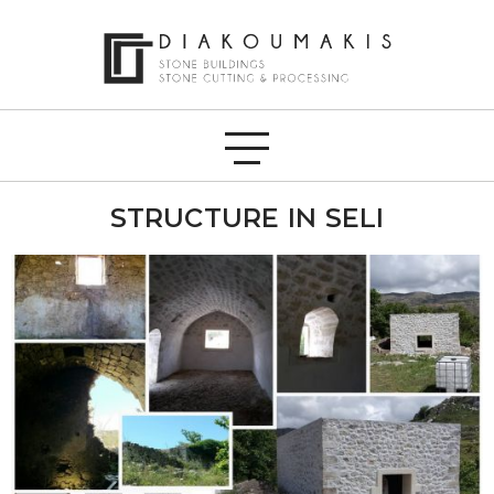
STRUCTURE IN SELI