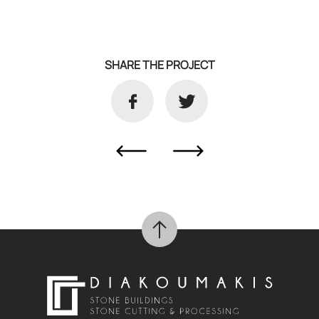
SHARE THE PROJECT