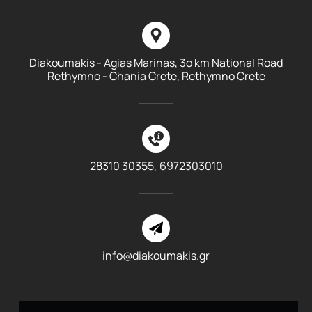
Diakoumakis - Agias Marinas, 3o km National Road
Rethymno - Chania Crete, Rethymno Crete
28310 30355,
6972303010
info@diakoumakis.gr