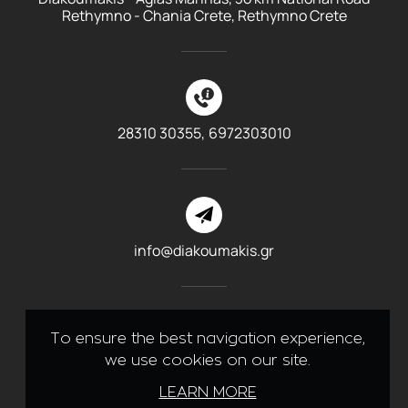
Rethymno - Chania Crete, Rethymno Crete
28310 30355,
6972303010
info@diakoumakis.gr
To ensure the best navigation experience,
we use cookies on our site.
Like us on Facebook
LEARN MORE