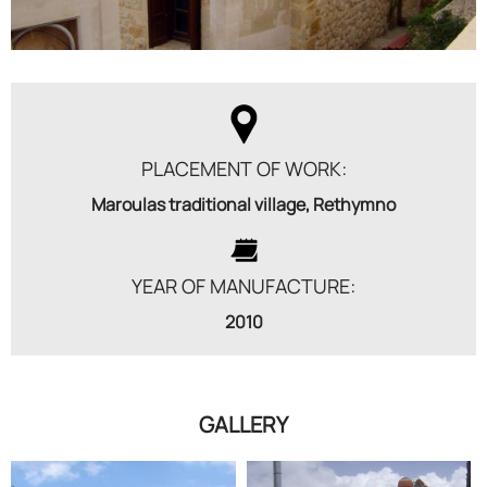
PLACEMENT OF WORK:
Maroulas traditional village, Rethymno
YEAR OF MANUFACTURE:
2010
GALLERY