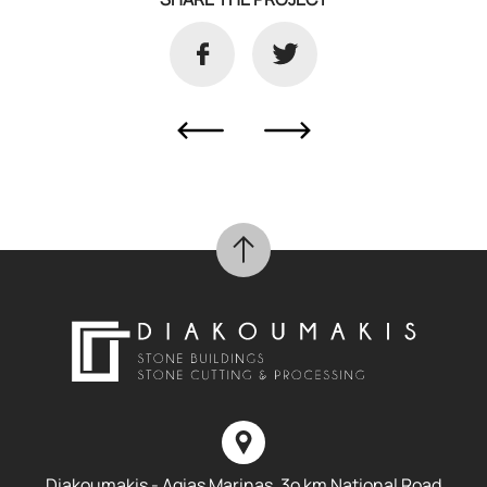
Diakoumakis - Agias Marinas, 3o km National Road