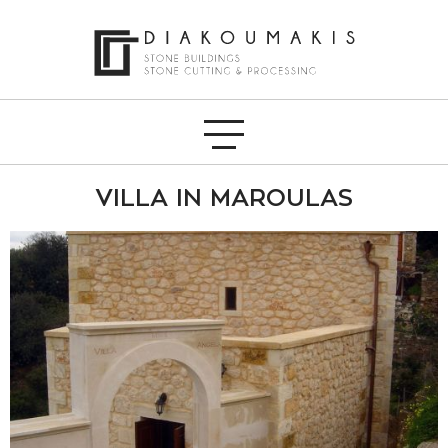
VILLA IN MAROULAS