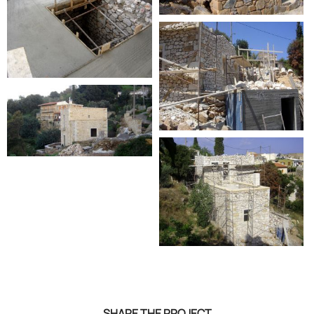
SHARE THE PROJECT